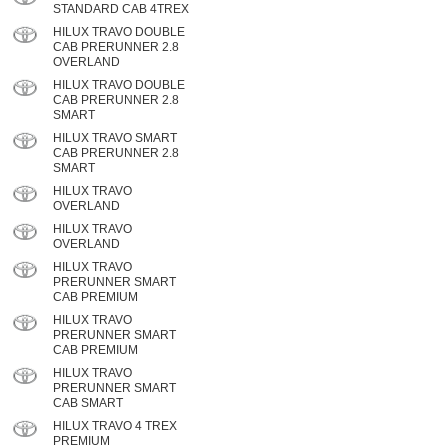
STANDARD CAB 4TREX
HILUX TRAVO DOUBLE
CAB PRERUNNER 2.8
OVERLAND
HILUX TRAVO DOUBLE
CAB PRERUNNER 2.8
SMART
HILUX TRAVO SMART
CAB PRERUNNER 2.8
SMART
HILUX TRAVO
OVERLAND
HILUX TRAVO
OVERLAND
HILUX TRAVO
PRERUNNER SMART
CAB PREMIUM
HILUX TRAVO
PRERUNNER SMART
CAB PREMIUM
HILUX TRAVO
PRERUNNER SMART
CAB SMART
HILUX TRAVO 4 TREX
PREMIUM