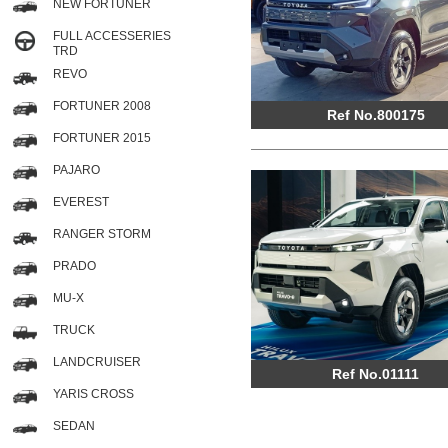
NEW FORTUNER
FULL ACCESSERIES
TRD
REVO
FORTUNER 2008
Ref No.800175
FORTUNER 2015
PAJARO
EVEREST
RANGER STORM
PRADO
MU-X
TRUCK
LANDCRUISER
Ref No.01111
YARIS CROSS
SEDAN