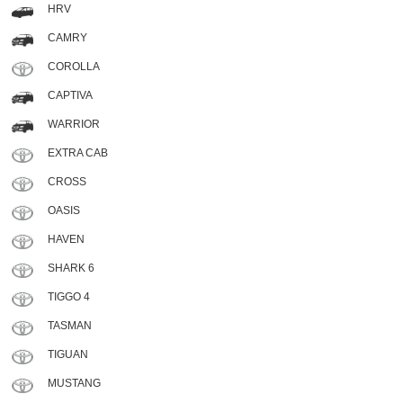
HRV
CAMRY
COROLLA
CAPTIVA
WARRIOR
EXTRA CAB
CROSS
OASIS
HAVEN
SHARK 6
TIGGO 4
TASMAN
TIGUAN
MUSTANG