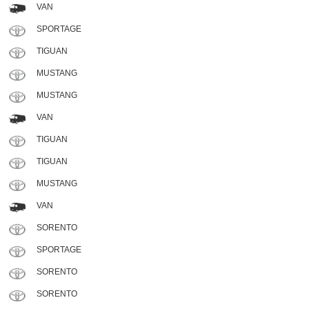
VAN
SPORTAGE
TIGUAN
MUSTANG
MUSTANG
VAN
TIGUAN
TIGUAN
MUSTANG
VAN
SORENTO
SPORTAGE
SORENTO
SORENTO