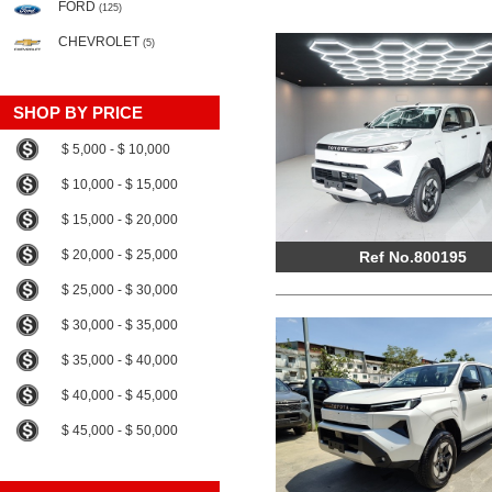
FORD
(125)
CHEVROLET
(5)
SHOP BY PRICE
$ 5,000 - $ 10,000
$ 10,000 - $ 15,000
$ 15,000 - $ 20,000
$ 20,000 - $ 25,000
Ref No.800195
$ 25,000 - $ 30,000
$ 30,000 - $ 35,000
$ 35,000 - $ 40,000
$ 40,000 - $ 45,000
$ 45,000 - $ 50,000