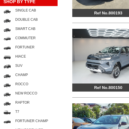
SHOP BY TYPE
SINGLE CAB
Ref No.800193
DOUBLE CAB
SMART CAB
COMMUTER
FORTUNER
HIACE
SUV
CHAMP
ROCCO
Ref No.800150
NEW ROCCO
RAPTOR
T7
FORTUNER CHAMP