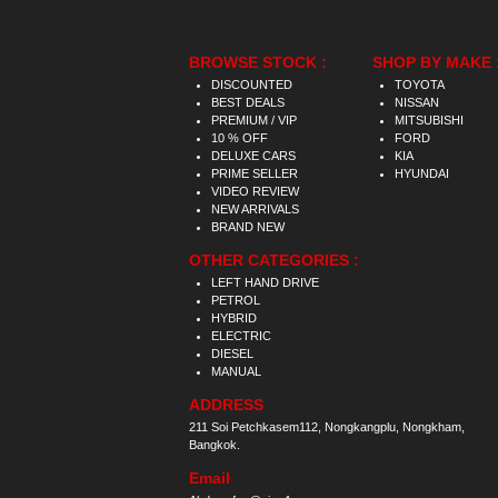
BROWSE STOCK :
SHOP BY MAKE 
DISCOUNTED
TOYOTA
BEST DEALS
NISSAN
PREMIUM / VIP
MITSUBISHI
10 % OFF
FORD
DELUXE CARS
KIA
PRIME SELLER
HYUNDAI
VIDEO REVIEW
NEW ARRIVALS
BRAND NEW
OTHER CATEGORIES :
LEFT HAND DRIVE
PETROL
HYBRID
ELECTRIC
DIESEL
MANUAL
ADDRESS
211 Soi Petchkasem112, Nongkangplu, Nongkham,
Bangkok.
Email