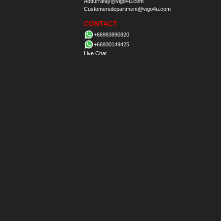
Abdurrafay@vigo4u.com
Customersdepartment@vigo4u.com
CONTACT
+66983890820
+66930149425
Live Chat