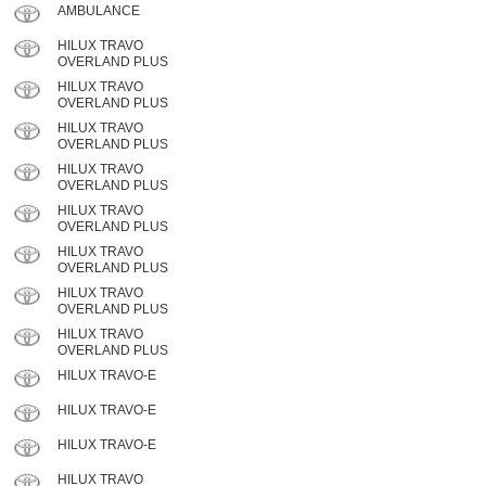
AMBULANCE
HILUX TRAVO
OVERLAND PLUS
HILUX TRAVO
OVERLAND PLUS
HILUX TRAVO
OVERLAND PLUS
HILUX TRAVO
OVERLAND PLUS
HILUX TRAVO
OVERLAND PLUS
HILUX TRAVO
OVERLAND PLUS
HILUX TRAVO
OVERLAND PLUS
HILUX TRAVO
OVERLAND PLUS
HILUX TRAVO-E
HILUX TRAVO-E
HILUX TRAVO-E
HILUX TRAVO