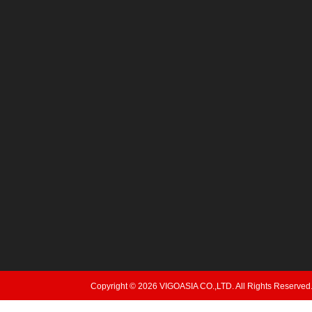
Copyright © 2026 VIGOASIA CO.,LTD. All Rights Reserved