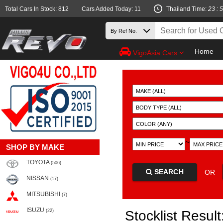
Total Cars In Stock: 812
Cars Added Today: 11
Thailand Time:
23 : 
Home
VigoAsia Cars
~
SHOP BY MAKE
TOYOTA
(506)
SEARCH
OR
NISSAN
(17)
MITSUBISHI
(7)
ISUZU
(22)
Stocklist Result