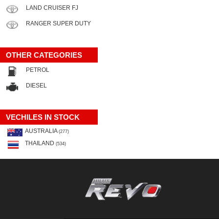
LAND CRUISER FJ
RANGER SUPER DUTY
OTHER CATEGORIES
PETROL
DIESEL
VECHILES IN STOCK
AUSTRALIA
(277)
THAILAND
(534)