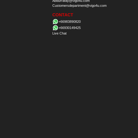
Abdurrafay@vigo4u.com
Customersdepartment@vigo4u.com
CONTACT
+66983890820
+66930149425
Live Chat