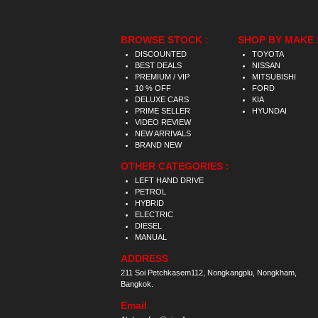
BROWSE STOCK :
SHOP BY MAKE 
DISCOUNTED
TOYOTA
BEST DEALS
NISSAN
PREMIUM / VIP
MITSUBISHI
10 % OFF
FORD
DELUXE CARS
KIA
PRIME SELLER
HYUNDAI
VIDEO REVIEW
NEW ARRIVALS
BRAND NEW
OTHER CATEGORIES :
LEFT HAND DRIVE
PETROL
HYBRID
ELECTRIC
DIESEL
MANUAL
ADDRESS
211 Soi Petchkasem112, Nongkangplu, Nongkham,
Bangkok.
Email