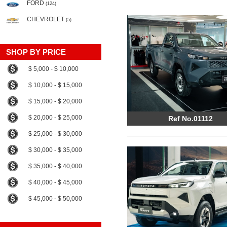
FORD
(124)
CHEVROLET
(5)
SHOP BY PRICE
$ 5,000 - $ 10,000
$ 10,000 - $ 15,000
$ 15,000 - $ 20,000
$ 20,000 - $ 25,000
Ref No.01112
$ 25,000 - $ 30,000
$ 30,000 - $ 35,000
$ 35,000 - $ 40,000
$ 40,000 - $ 45,000
$ 45,000 - $ 50,000