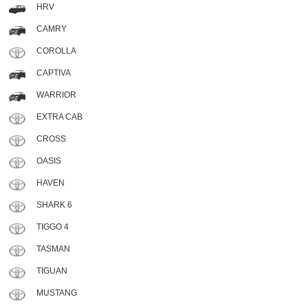
HRV
CAMRY
COROLLA
CAPTIVA
WARRIOR
EXTRA CAB
CROSS
OASIS
HAVEN
SHARK 6
TIGGO 4
TASMAN
TIGUAN
MUSTANG