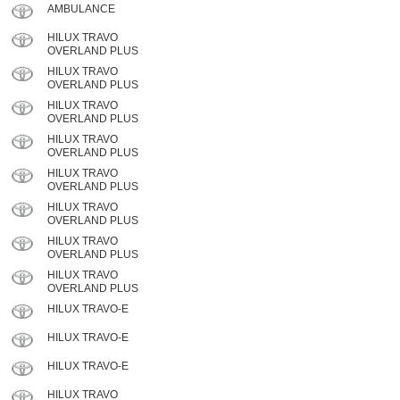
AMBULANCE
HILUX TRAVO
OVERLAND PLUS
HILUX TRAVO
OVERLAND PLUS
HILUX TRAVO
OVERLAND PLUS
HILUX TRAVO
OVERLAND PLUS
HILUX TRAVO
OVERLAND PLUS
HILUX TRAVO
OVERLAND PLUS
HILUX TRAVO
OVERLAND PLUS
HILUX TRAVO
OVERLAND PLUS
HILUX TRAVO-E
HILUX TRAVO-E
HILUX TRAVO-E
HILUX TRAVO