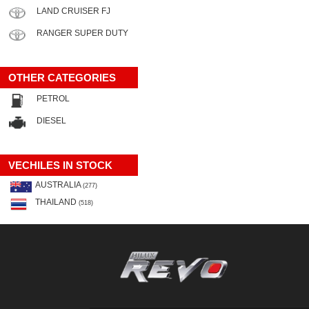
LAND CRUISER FJ
RANGER SUPER DUTY
OTHER CATEGORIES
PETROL
DIESEL
VECHILES IN STOCK
AUSTRALIA
(277)
THAILAND
(518)