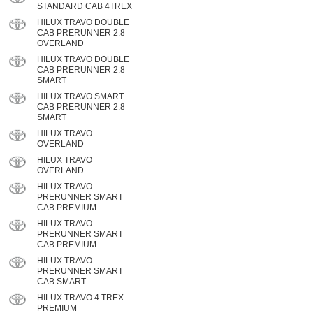
STANDARD CAB 4TREX
HILUX TRAVO DOUBLE
CAB PRERUNNER 2.8
OVERLAND
HILUX TRAVO DOUBLE
CAB PRERUNNER 2.8
SMART
HILUX TRAVO SMART
CAB PRERUNNER 2.8
SMART
HILUX TRAVO
OVERLAND
HILUX TRAVO
OVERLAND
HILUX TRAVO
PRERUNNER SMART
CAB PREMIUM
HILUX TRAVO
PRERUNNER SMART
CAB PREMIUM
HILUX TRAVO
PRERUNNER SMART
CAB SMART
HILUX TRAVO 4 TREX
PREMIUM