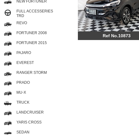
NEW FORTUNER
FULL ACCESSERIES
TRD
REVO
FORTUNER 2008
Ref No.10873
FORTUNER 2015
PAJARO
EVEREST
RANGER STORM
PRADO
MU-X
TRUCK
LANDCRUISER
YARIS CROSS
SEDAN