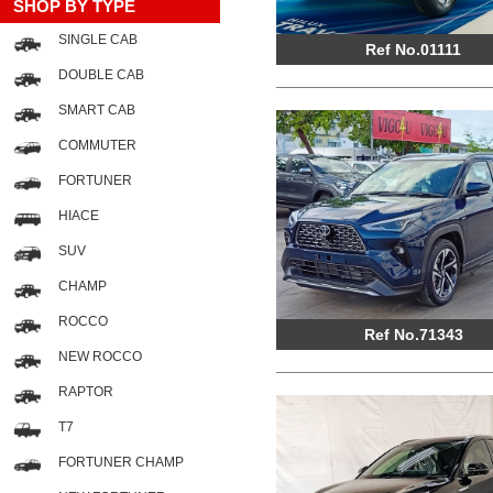
SHOP BY TYPE
SINGLE CAB
Ref No.01111
DOUBLE CAB
SMART CAB
COMMUTER
FORTUNER
HIACE
SUV
CHAMP
ROCCO
Ref No.71343
NEW ROCCO
RAPTOR
T7
FORTUNER CHAMP