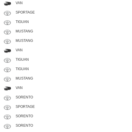
VAN
SPORTAGE
TIGUAN
MUSTANG
MUSTANG
VAN
TIGUAN
TIGUAN
MUSTANG
VAN
SORENTO
SPORTAGE
SORENTO
SORENTO