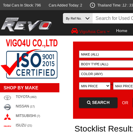
Total Cars In Stock: 796
Cars Added Today: 2
Thailand Time:
12 : 3
Home
VigoAsia Cars
~
SHOP BY MAKE
TOYOTA
(492)
SEARCH
OR
NISSAN
(17)
MITSUBISHI
(7)
ISUZU
(21)
Stocklist Result