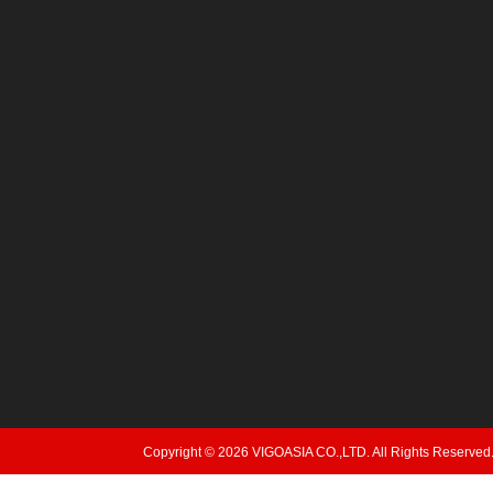
Copyright © 2026 VIGOASIA CO.,LTD. All Rights Reserved